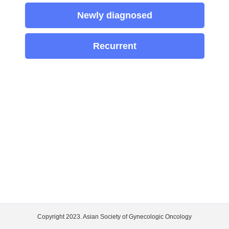
Newly diagnosed
Recurrent
Copyright 2023. Asian Society of Gynecologic Oncology