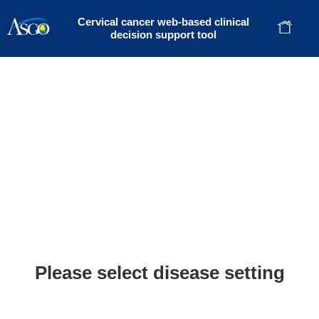
Cervical cancer web-based clinical
decision support tool
Please select disease setting